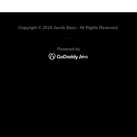
Copyright © 2018 Jacob Basri - All Rights Reserved.
Powered by