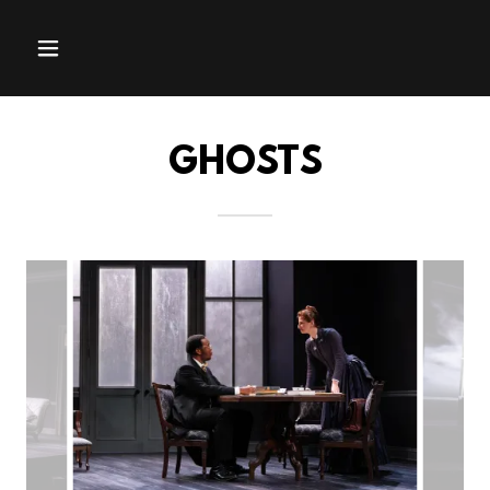
GHOSTS